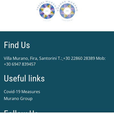
Find Us
Villa Murano, Fira, Santorini Τ.:
+30 22860 28389
Mob:
+30 6947 839457
Useful links
Covid-19 Measures
Murano Group
Follow Us