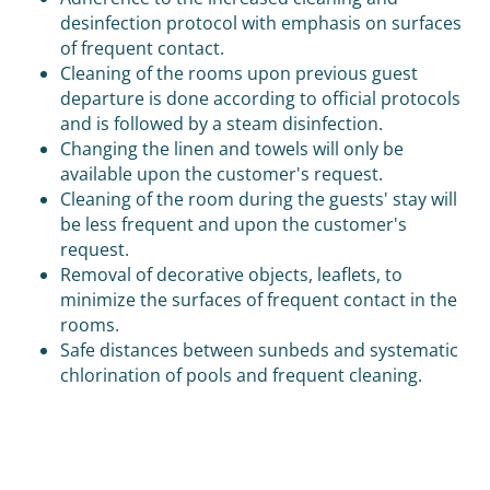
desinfection protocol with emphasis on surfaces
of frequent contact.
Cleaning of the rooms upon previous guest
departure is done according to official protocols
and is followed by a steam disinfection.
Changing the linen and towels will only be
available upon the customer's request.
Cleaning of the room during the guests' stay will
be less frequent and upon the customer's
request.
Removal of decorative objects, leaflets, to
minimize the surfaces of frequent contact in the
rooms.
Safe distances between sunbeds and systematic
chlorination of pools and frequent cleaning.