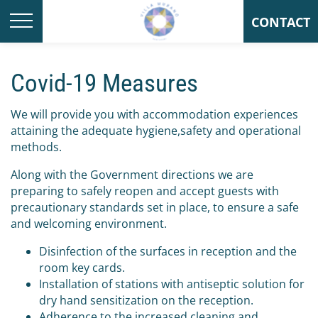
CONTACT
Covid-19 Measures
We will provide you with accommodation experiences
attaining the adequate hygiene,safety and operational
methods.
Along with the Government directions we are
preparing to safely reopen and accept guests with
precautionary standards set in place, to ensure a safe
and welcoming environment.
Disinfection of the surfaces in reception and the
room key cards.
Installation of stations with antiseptic solution for
dry hand sensitization on the reception.
Adherence to the increased cleaning and